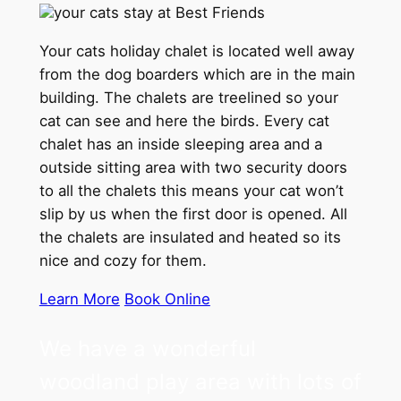
your cats stay at Best Friends
Your cats holiday chalet is located well away
from the dog boarders which are in the main
building. The chalets are treelined so your
cat can see and here the birds. Every cat
chalet has an inside sleeping area and a
outside sitting area with two security doors
to all the chalets this means your cat won’t
slip by us when the first door is opened. All
the chalets are insulated and heated so its
nice and cozy for them.
Learn More
Book Online
We have a wonderful
woodland play area with lots of