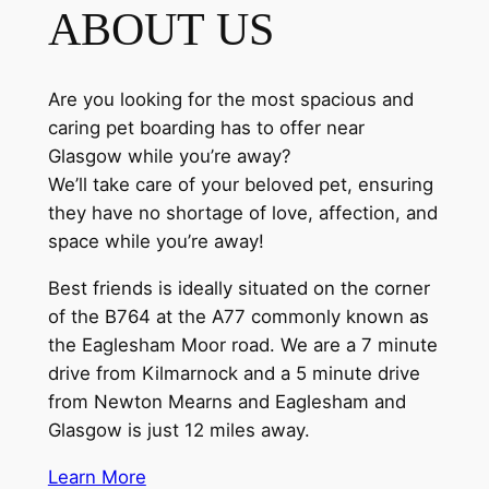
ABOUT US
Are you looking for the most spacious and
caring pet boarding has to offer near
Glasgow while you’re away?
We’ll take care of your beloved pet, ensuring
they have no shortage of love, affection, and
space while you’re away!
Best friends is ideally situated on the corner
of the B764 at the A77 commonly known as
the Eaglesham Moor road. We are a 7 minute
drive from Kilmarnock and a 5 minute drive
from Newton Mearns and Eaglesham and
Glasgow is just 12 miles away.
Learn More