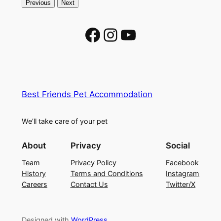
Previous
Next
Facebook
Instagram
YouTube
Best Friends Pet Accommodation
We’ll take care of your pet
About
Privacy
Social
Team
Privacy Policy
Facebook
History
Terms and Conditions
Instagram
Careers
Contact Us
Twitter/X
Designed with
WordPress