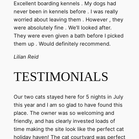
Excellent boarding kennels . My dogs had
never been in kennels before . I was really
worried about leaving them . However , they
were absolutely fine . We’ll looked after.
They were even given a bath before I picked
them up . Would definitely recommend.
Lilian Reid
TESTIMONIALS
Our two cats stayed here for 5 nights in July
this year and I am so glad to have found this
place. The owner was so welcoming and
friendly, and has clearly invested loads of
time making the site look like the perfect cat
holiday haven! The cat courtyard was perfect