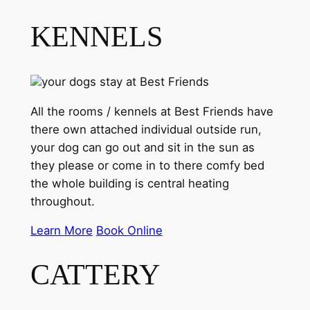
KENNELS
your dogs stay at Best Friends
All the rooms / kennels at Best Friends have
there own attached individual outside run,
your dog can go out and sit in the sun as
they please or come in to there comfy bed
the whole building is central heating
throughout.
Learn More
Book Online
CATTERY