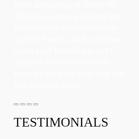
trees and plenty of shade for
off lead exercise your dog can
freely run on its own or catch
up with friends. As for on lead
walks best friends sits in 1.7
acres of land with over 100
trees so we know your dog will
find the right spot.
TESTIMONIALS