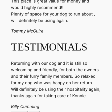
This place is great value for money and
would highly recommend!!
Plenty of space for your dog to run about ,
will definitely be using again.
Tommy McGuire
TESTIMONIALS
Returning with our dog and it is still so
welcoming and friendly, for both the owners
and their furry family members. So relaxed
for my dog who was happy on her return.
Will definitely be using their hospitality again,
thanks again for taking care of Konnie.
Billy Cumming