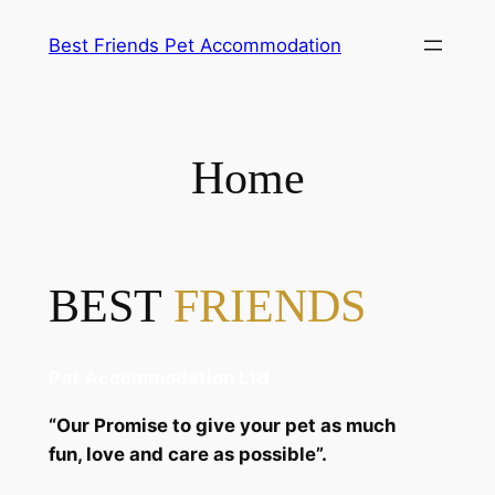
Skip
Best Friends Pet Accommodation
to
content
Home
BEST
FRIENDS
Pet Accommodation Ltd
“Our Promise to give your pet as much
fun, love and care as possible”.