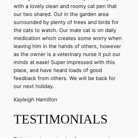
with a lovely clean and roomy cat pen that
our two shared. Out in the garden area
surrounded by plenty of trees and birds for
the cats to watch. Our male cat is on daily
medication which creates some worry when
leaving him in the hands of others, however
as the owner is a veterinary nurse it put our
minds at ease! Super impressed with this
place, and have heard loads of good
feedback from others. We will be back for
our next holiday.
Kayleigh Hamilton
TESTIMONIALS