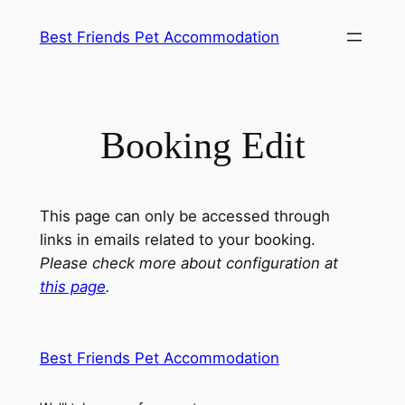
Skip
Best Friends Pet Accommodation
to
content
Booking Edit
This page can only be accessed through
links in emails related to your booking.
Please check more about configuration at
this page
.
Best Friends Pet Accommodation