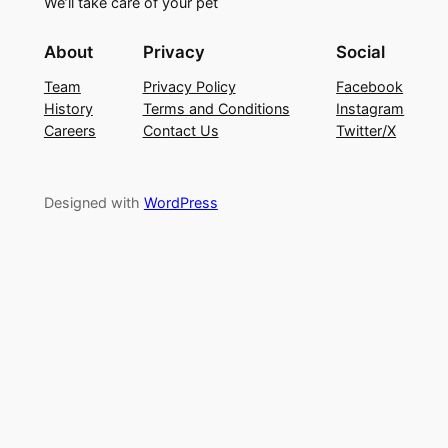
We’ll take care of your pet
About
Privacy
Social
Team
Privacy Policy
Facebook
History
Terms and Conditions
Instagram
Careers
Contact Us
Twitter/X
Designed with
WordPress