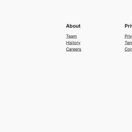
About
Pr
Team
Pri
History
Ter
Careers
Con